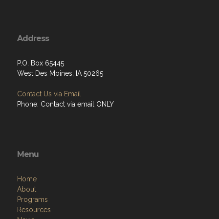
Address
P.O. Box 65445
West Des Moines, IA 50265
Contact Us via Email
Phone: Contact via email ONLY
Menu
Home
About
Programs
Resources