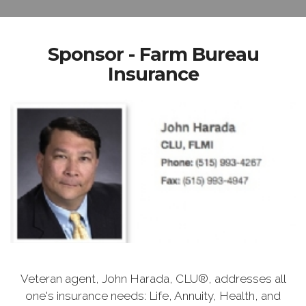
Sponsor - Farm Bureau
Insurance
Veteran agent, John Harada, CLU®, addresses all
one's insurance needs: Life, Annuity, Health, and