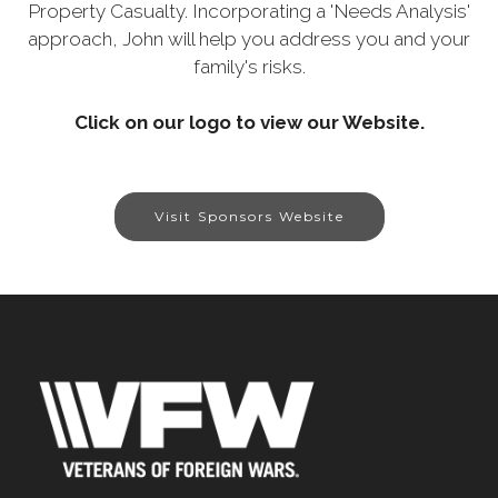
Property Casualty. Incorporating a 'Needs Analysis'
approach, John will help you address you and your
family's risks.
Click on our logo to view our Website.
Visit Sponsors Website