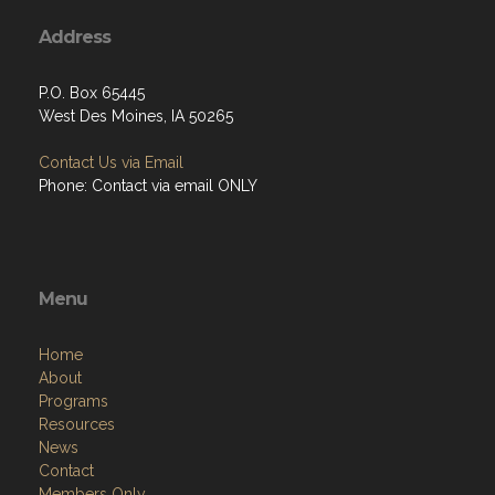
Address
P.O. Box 65445
West Des Moines, IA 50265
Contact Us via Email
Phone: Contact via email ONLY
Menu
Home
About
Programs
Resources
News
Contact
Members Only