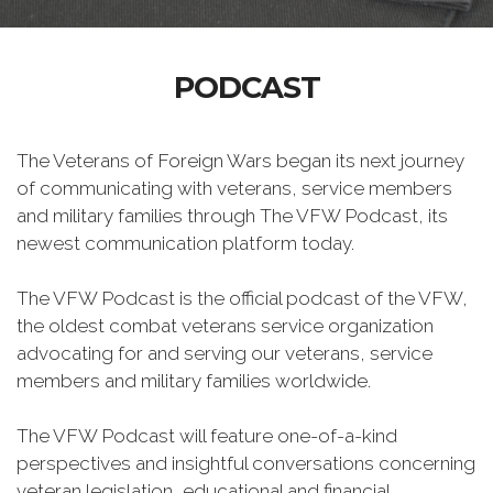
PODCAST
The Veterans of Foreign Wars began its next journey
of communicating with veterans, service members
and military families through The VFW Podcast, its
newest communication platform today.
The VFW Podcast is the official podcast of the VFW,
the oldest combat veterans service organization
advocating for and serving our veterans, service
members and military families worldwide.
The VFW Podcast will feature one-of-a-kind
perspectives and insightful conversations concerning
veteran legislation, educational and financial