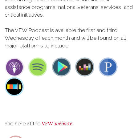
assistance programs, national veterans' services, and
critical initiatives.
The VFW Podcast is available the first and third
Wednesday of each month and will be found on all
major platforms to include:
VFW website
and here at the
.