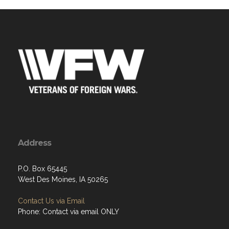
Address
P.O. Box 65445
West Des Moines, IA 50265
Contact Us via Email
Phone: Contact via email ONLY