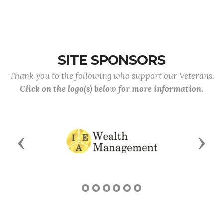
SITE SPONSORS
Thank you to the following who support our Veterans.
Click on the logo(s) below for more information.
Previous
Next