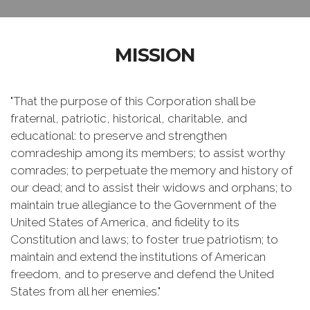
MISSION
"That the purpose of this Corporation shall be
fraternal, patriotic, historical, charitable, and
educational: to preserve and strengthen
comradeship among its members; to assist worthy
comrades; to perpetuate the memory and history of
our dead; and to assist their widows and orphans; to
maintain true allegiance to the Government of the
United States of America, and fidelity to its
Constitution and laws; to foster true patriotism; to
maintain and extend the institutions of American
freedom, and to preserve and defend the United
States from all her enemies."