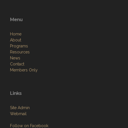
Menu
Home
About
Programs
Resources
News
Contact
Members Only
Links
Site Admin
Webmail
Follow on Facebook