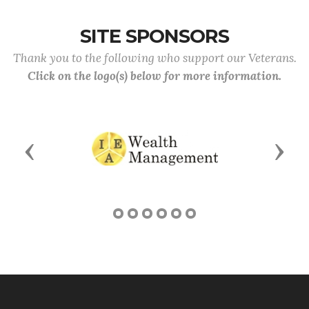
SITE SPONSORS
Thank you to the following who support our Veterans.
Click on the logo(s) below for more information.
Previous
Next