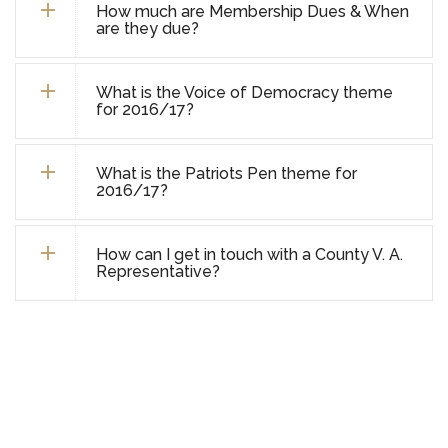
How much are Membership Dues & When
are they due?
What is the Voice of Democracy theme
for 2016/17?
What is the Patriots Pen theme for
2016/17?
How can I get in touch with a County V. A.
Representative?