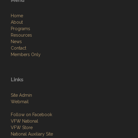
Menu
Home
About
Programs
Resources
News
Contact
Members Only
Links
Site Admin
Webmail
Follow on Facebook
VFW National
VFW Store
National Auxiliary Site