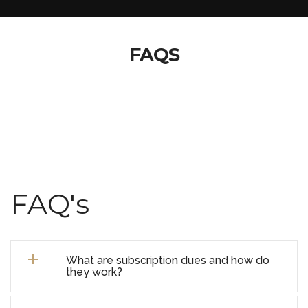
FAQS
FAQ's
What are subscription dues and how do
they work?