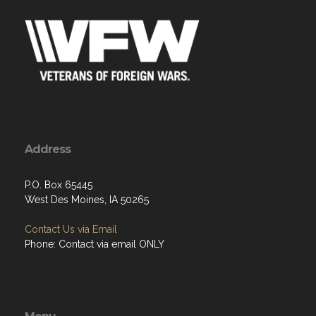
Address
P.O. Box 65445
West Des Moines, IA 50265
Contact Us via Email
Phone: Contact via email ONLY